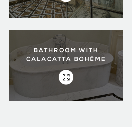
BATHROOM WITH
CALACATTA BOHÊME