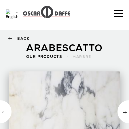
BACK
ARABESCATTO
OUR PRODUCTS
>
MARBRE