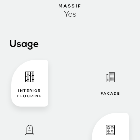
MASSIF
Yes
Usage
INTERIOR
FACADE
FLOORING