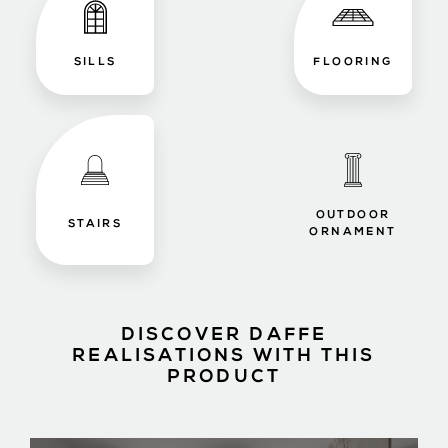
SILLS
FLOORING
OUTDOOR
STAIRS
ORNAMENT
DISCOVER DAFFE
REALISATIONS WITH THIS
PRODUCT