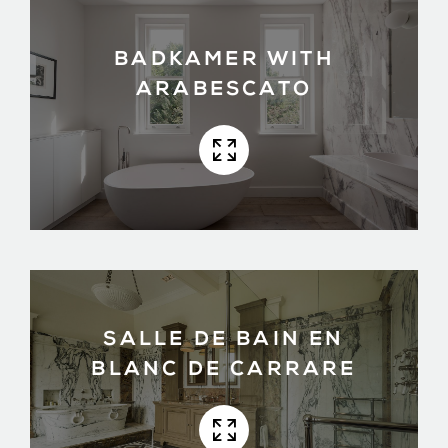
BADKAMER WITH
ARABESCATO
SALLE DE BAIN EN
BLANC DE CARRARE