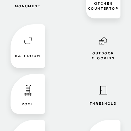
KITCHEN
MONUMENT
COUNTERTOP
OUTDOOR
BATHROOM
FLOORING
THRESHOLD
POOL