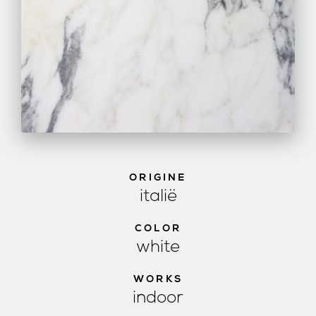
ORIGINE
italië
COLOR
white
WORKS
indoor