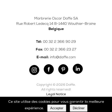
Marbrerie Oscar Daffe SA
Rue Robert Ledecq 14 B-1440 Wauthier-Braine
Belgique
00 32 2 366 90 29
Tél:
00 32 2 366 23 27
Fax:
info@daffe.com
E-mail:
Copyright © 2026 Daffe.
All rights reserved!
Legal Notice
Ce site utilise des cookies pour vous garantir la meilleure
Carefully crafted by
Ergonomic
Accepter
Décliner
expérience.