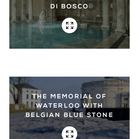
DI BOSCO
THE MEMORIAL OF
WATERLOO WITH
BELGIAN BLUE STONE