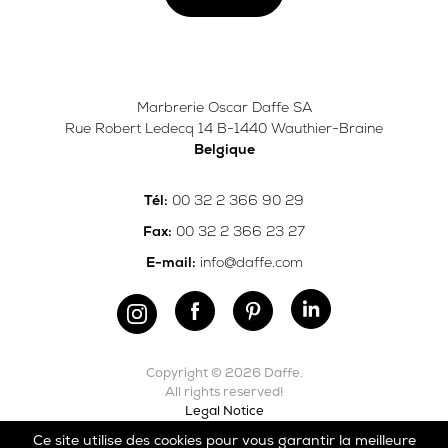
Marbrerie Oscar Daffe SA
Rue Robert Ledecq 14 B-1440 Wauthier-Braine
Belgique
00 32 2 366 90 29
Tél:
00 32 2 366 23 27
Fax:
info@daffe.com
E-mail:
Copyright © 2026 Daffe.
All rights reserved!
Legal Notice
Ce site utilise des cookies pour vous garantir la meilleure
Carefully crafted by
Ergonomic