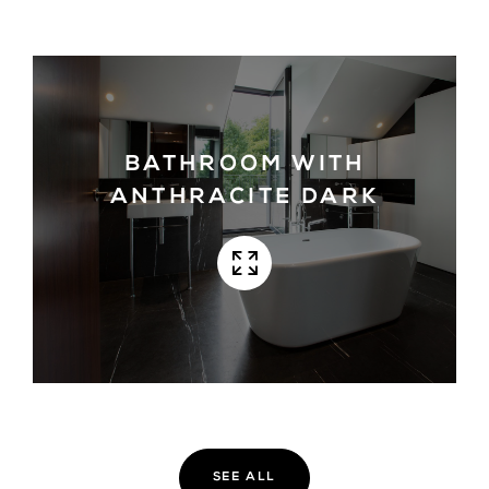
BATHROOM WITH
ANTHRACITE DARK