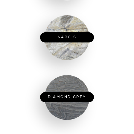
NARCIS
DIAMOND GREY