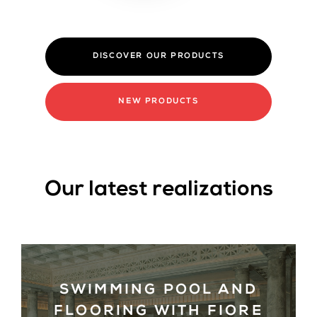
NEW PRODUCTS
Our latest realizations
SWIMMING POOL AND
FLOORING WITH FIORE