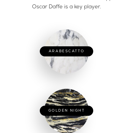
Oscar Daffe is a key player.
ARABESCATTO
GOLDEN NIGHT