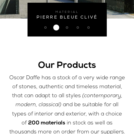
MATERIAL
PIERRE BLEUE CLIVÉ
Our Products
Oscar Daffe has a stock of a very wide range
of stones, authentic and timeless material,
(contemporary,
that can adapt to all styles
modern, classical)
and be suitable for all
types of interior and exterior, with a choice
200 materials
of
in stock as well as
thousands more on order from our suppliers.