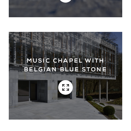
MUSIC CHAPEL WITH
BELGIAN BLUE STONE