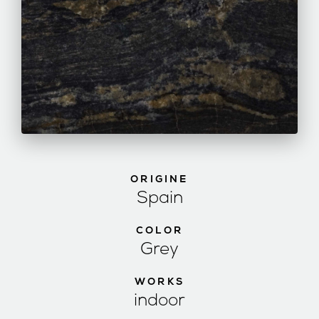
ORIGINE
Spain
COLOR
Grey
WORKS
indoor