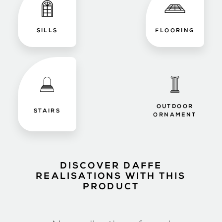
SILLS
FLOORING
OUTDOOR
STAIRS
ORNAMENT
DISCOVER DAFFE
REALISATIONS WITH THIS
PRODUCT