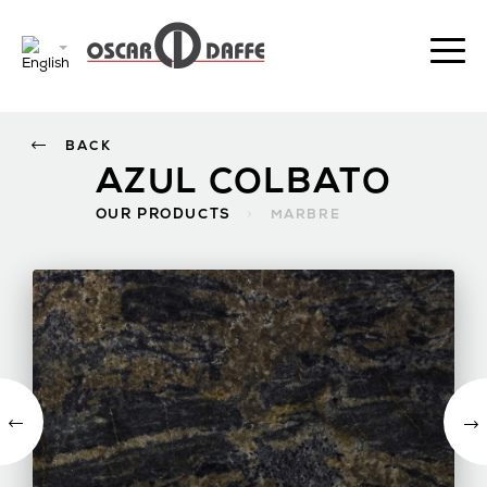
BACK
AZUL COLBATO
OUR PRODUCTS
>
MARBRE