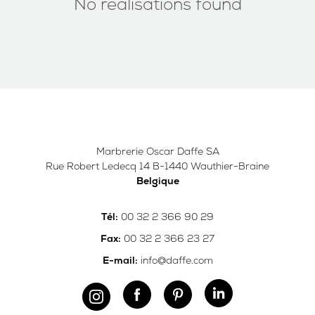
No realisations found
Marbrerie Oscar Daffe SA
Rue Robert Ledecq 14 B-1440 Wauthier-Braine
Belgique
00 32 2 366 90 29
Tél:
00 32 2 366 23 27
Fax:
info@daffe.com
E-mail: