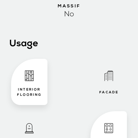
MASSIF
No
Usage
INTERIOR
FACADE
FLOORING