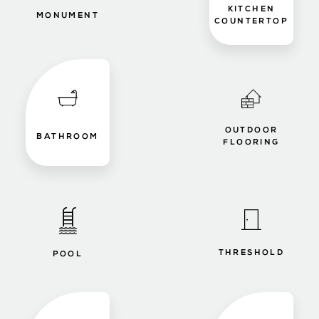
KITCHEN
MONUMENT
COUNTERTOP
OUTDOOR
BATHROOM
FLOORING
THRESHOLD
POOL