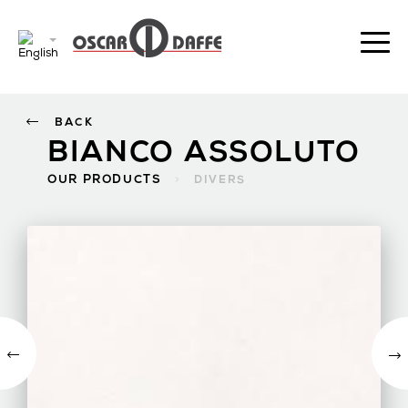
BACK
BIANCO ASSOLUTO
OUR PRODUCTS
>
DIVERS