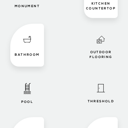
KITCHEN
MONUMENT
COUNTERTOP
OUTDOOR
BATHROOM
FLOORING
THRESHOLD
POOL