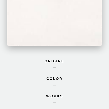
ORIGINE
—
COLOR
—
WORKS
—