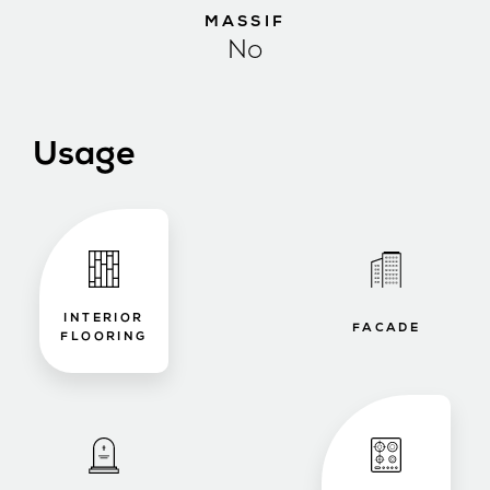
MASSIF
No
Usage
INTERIOR
FACADE
FLOORING