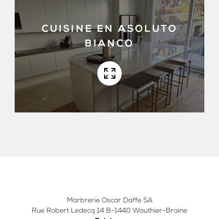
CUISINE EN ASOLUTO
BIANCO
Marbrerie Oscar Daffe SA
Rue Robert Ledecq 14 B-1440 Wauthier-Braine