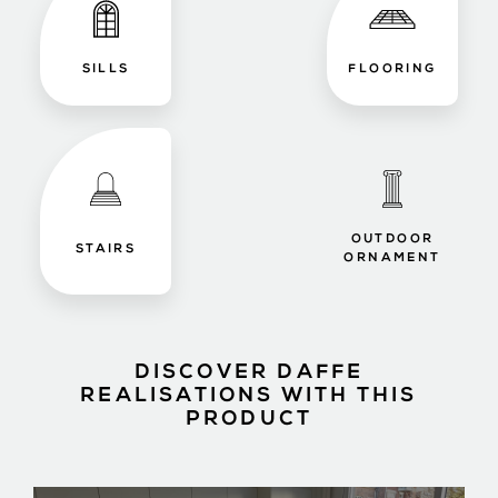
SILLS
FLOORING
OUTDOOR
STAIRS
ORNAMENT
DISCOVER DAFFE
REALISATIONS WITH THIS
PRODUCT