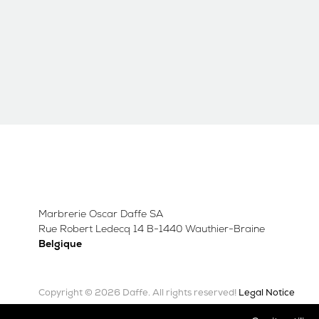
Marbrerie Oscar Daffe SA
Rue Robert Ledecq 14 B-1440 Wauthier-Braine
Belgique
Copyright © 2026 Daffe.
Legal Notice
All rights reserved!