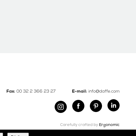
00 32 2 366 23 27
info@daffe.com
Fax:
E-mail:
Carefully crafted by
Ergonomic