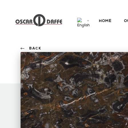
HOME
O
BACK