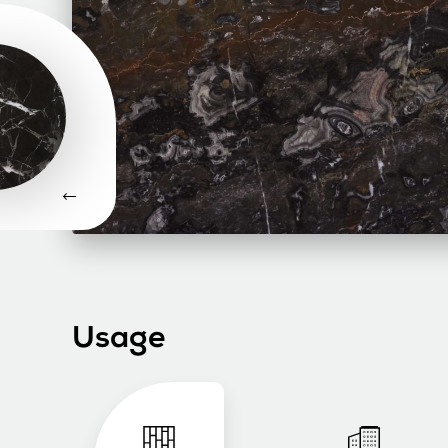
Usage