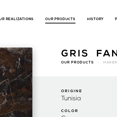
UR REALIZATIONS
OUR PRODUCTS
HISTORY
GRIS FA
OUR PRODUCTS
>
MARB
ORIGINE
Tunisia
COLOR