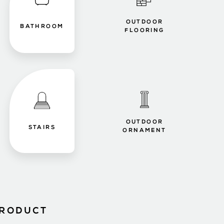
OUTDOOR
BATHROOM
FLOORING
OUTDOOR
STAIRS
ORNAMENT
PRODUCT