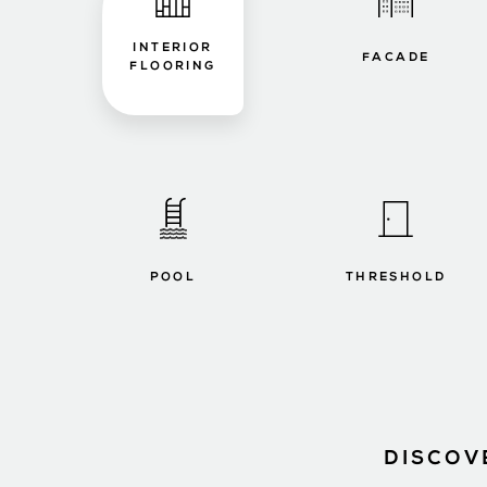
INTERIOR
FACADE
FLOORING
POOL
THRESHOLD
DISCOV