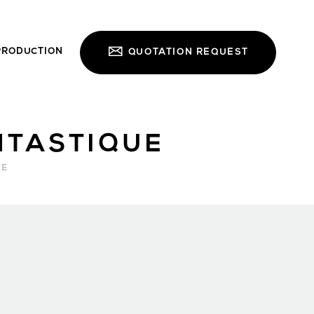
PRODUCTION
QUOTATION REQUEST
NTASTIQUE
RE