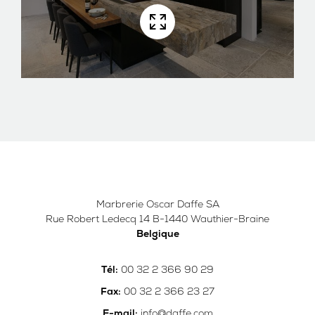
Marbrerie Oscar Daffe SA
Rue Robert Ledecq 14 B-1440 Wauthier-Braine
Belgique
00 32 2 366 90 29
Tél:
00 32 2 366 23 27
Fax:
info@daffe.com
E-mail: