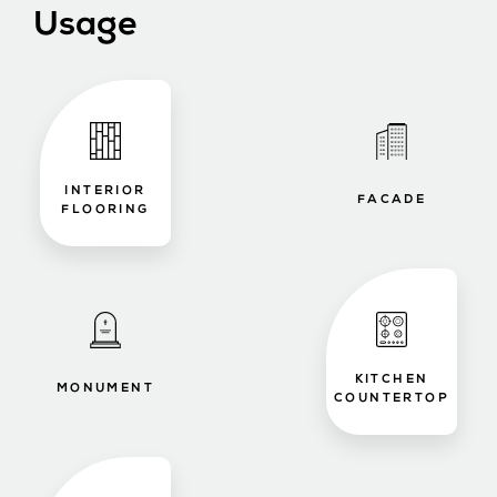
Usage
INTERIOR
FACADE
FLOORING
KITCHEN
MONUMENT
COUNTERTOP