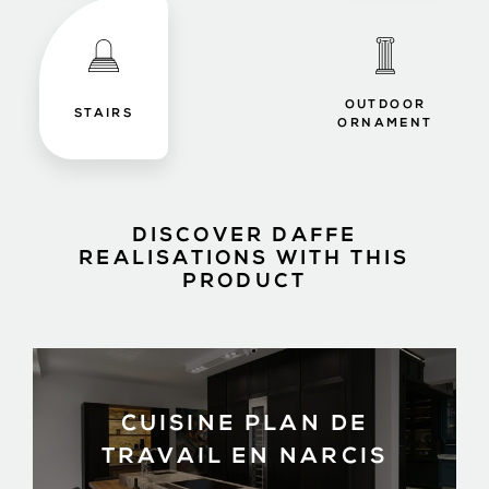
OUTDOOR
STAIRS
ORNAMENT
DISCOVER DAFFE
REALISATIONS WITH THIS
PRODUCT
CUISINE PLAN DE
TRAVAIL EN NARCIS