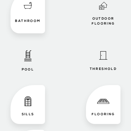
OUTDOOR
BATHROOM
FLOORING
THRESHOLD
POOL
SILLS
FLOORING