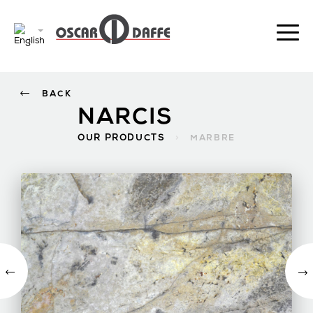
BACK
NARCIS
OUR PRODUCTS
>
MARBRE