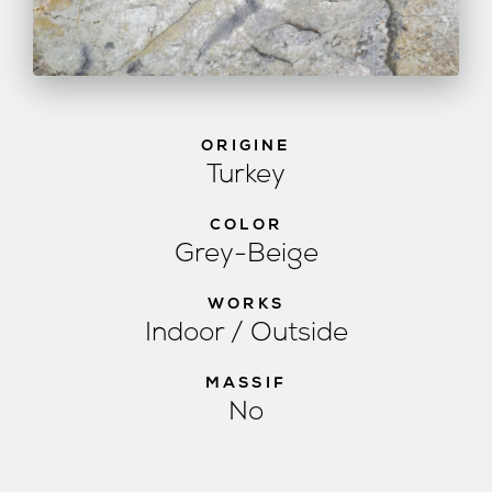
ORIGINE
Turkey
COLOR
Grey-Beige
WORKS
Indoor / Outside
MASSIF
No