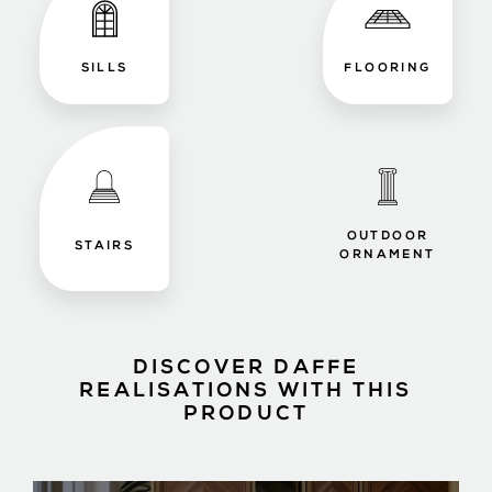
SILLS
FLOORING
OUTDOOR
STAIRS
ORNAMENT
DISCOVER DAFFE
REALISATIONS WITH THIS
PRODUCT