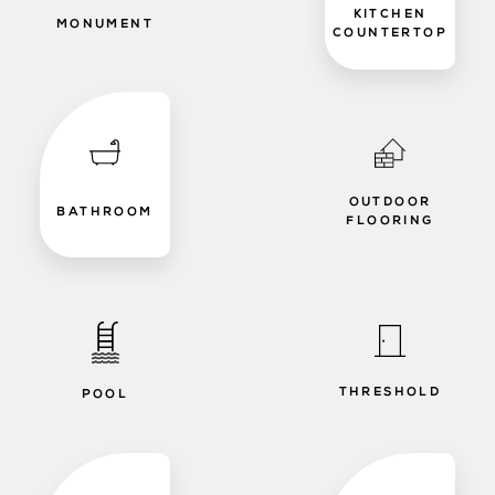
KITCHEN
MONUMENT
COUNTERTOP
OUTDOOR
BATHROOM
FLOORING
THRESHOLD
POOL