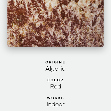
ORIGINE
Algeria
COLOR
Red
WORKS
Indoor