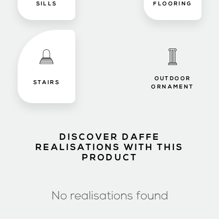
SILLS
FLOORING
OUTDOOR
STAIRS
ORNAMENT
DISCOVER DAFFE
REALISATIONS WITH THIS
PRODUCT
No realisations found