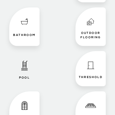
OUTDOOR
BATHROOM
FLOORING
THRESHOLD
POOL