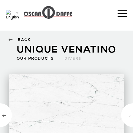
BACK
UNIQUE VENATINO
OUR PRODUCTS
>
DIVERS