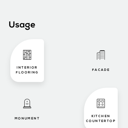
Usage
INTERIOR
FACADE
FLOORING
KITCHEN
MONUMENT
COUNTERTOP