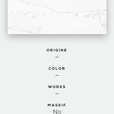
ORIGINE
—
COLOR
—
WORKS
—
MASSIF
No