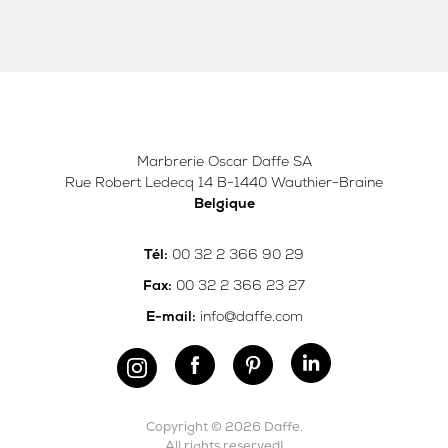
Marbrerie Oscar Daffe SA
Rue Robert Ledecq 14 B-1440 Wauthier-Braine
Belgique
00 32 2 366 90 29
Tél:
00 32 2 366 23 27
Fax:
info@daffe.com
E-mail:
Copyright © 2026 Daffe.
All rights reserved!