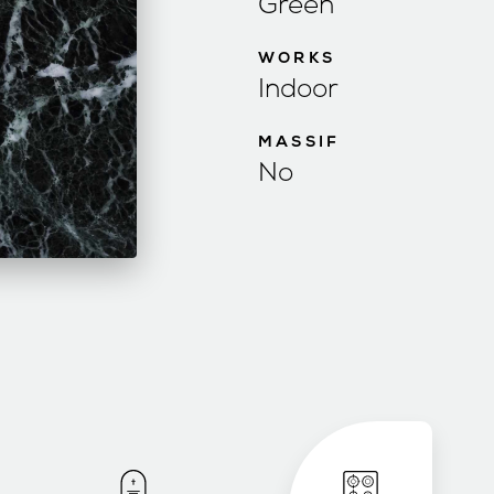
Green
WORKS
Indoor
MASSIF
No