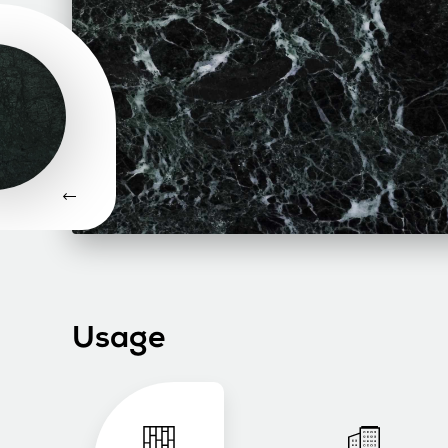
Usage