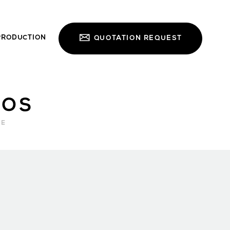
PRODUCTION
QUOTATION REQUEST
NOS
RE