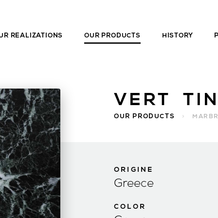
UR REALIZATIONS
OUR PRODUCTS
HISTORY
VERT TI
OUR PRODUCTS
>
MARB
ORIGINE
Greece
COLOR