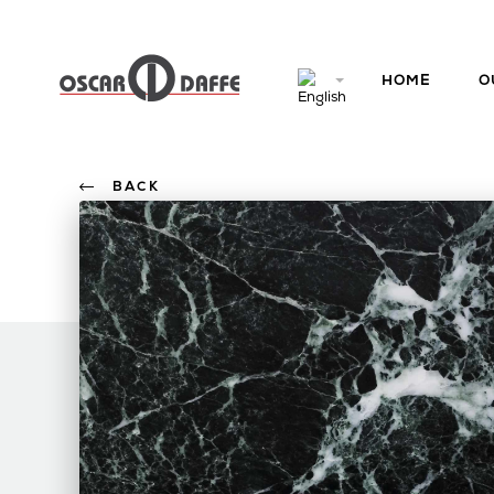
HOME
O
BACK