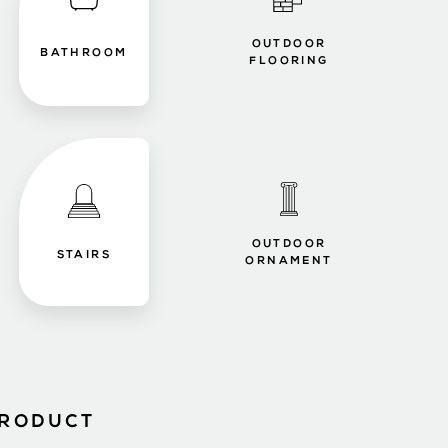
OUTDOOR
BATHROOM
FLOORING
OUTDOOR
STAIRS
ORNAMENT
PRODUCT