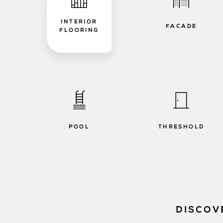
INTERIOR
FACADE
FLOORING
POOL
THRESHOLD
DISCOV