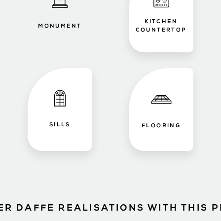
KITCHEN
MONUMENT
COUNTERTOP
SILLS
FLOORING
ER DAFFE REALISATIONS WITH THIS 