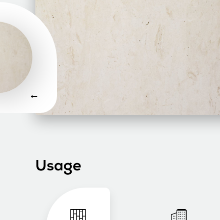
Usage