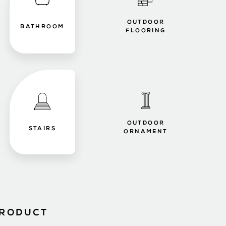
OUTDOOR
BATHROOM
FLOORING
OUTDOOR
STAIRS
ORNAMENT
PRODUCT