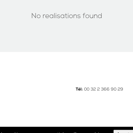
No realisations found
00 32 2 366 90 29
Tél: