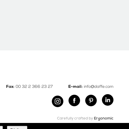
00 32 2 366 23 27
info@daffe.com
Fax:
E-mail:
Carefully crafted by
Ergonomic