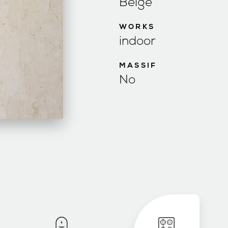
Beige
WORKS
indoor
MASSIF
No