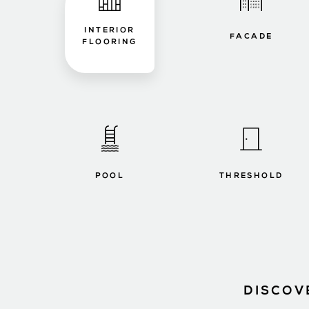
INTERIOR
FACADE
FLOORING
POOL
THRESHOLD
DISCOV