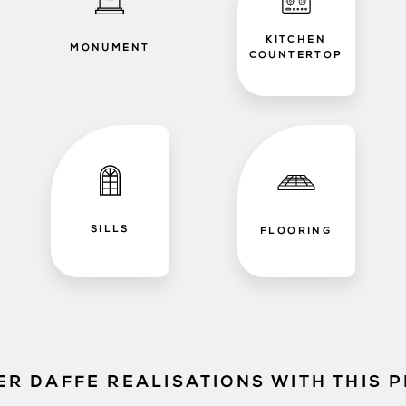
KITCHEN
MONUMENT
COUNTERTOP
SILLS
FLOORING
ER DAFFE REALISATIONS WITH THIS 