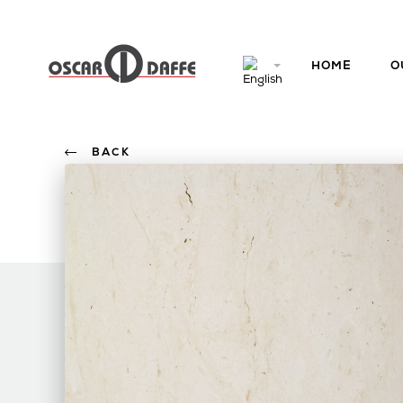
HOME
O
BACK