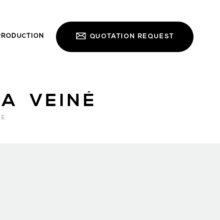
PRODUCTION
QUOTATION REQUEST
A VEINÉ
RE