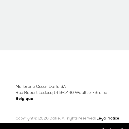
Marbrerie Oscar Daffe SA
Rue Robert Ledecq 14 B-1440 Wauthier-Braine
Belgique
Copyright © 2026 Daffe.
Legal Notice
All rights reserved!