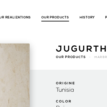
UR REALIZATIONS
OUR PRODUCTS
HISTORY
JUGURTH
OUR PRODUCTS
>
MARB
ORIGINE
Tunisia
COLOR